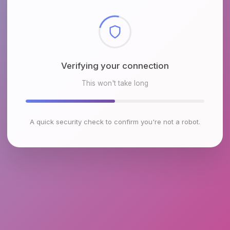
Checking browser environment
This won't take long
A quick security check to confirm you're not a robot.