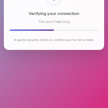
Checking browser environment
This won't take long
A quick security check to confirm you're not a robot.