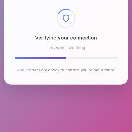
Checking browser environment
This won't take long
A quick security check to confirm you're not a robot.